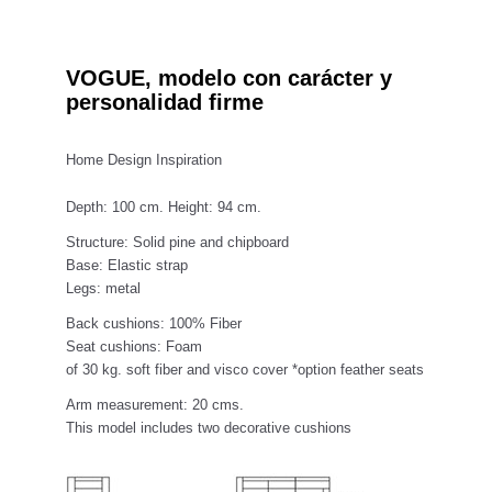
VOGUE, modelo con carácter y
personalidad firme
Home Design Inspiration
Depth: 100 cm. Height: 94 cm.
Structure: Solid pine and chipboard
Base: Elastic strap
Legs: metal
Back cushions: 100% Fiber
Seat cushions: Foam
of 30 kg. soft fiber and visco cover *option feather seats
Arm measurement: 20 cms.
This model includes two decorative cushions