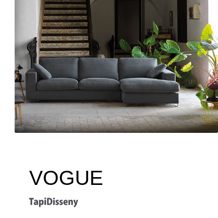
VOGUE