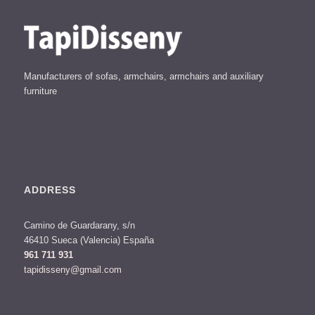
Manufacturers of sofas, armchairs, armchairs and auxiliary
furniture
ADDRESS
Camino de Guardarany, s/n
46410 Sueca (Valencia) España
961 711 931
tapidisseny@gmail.com