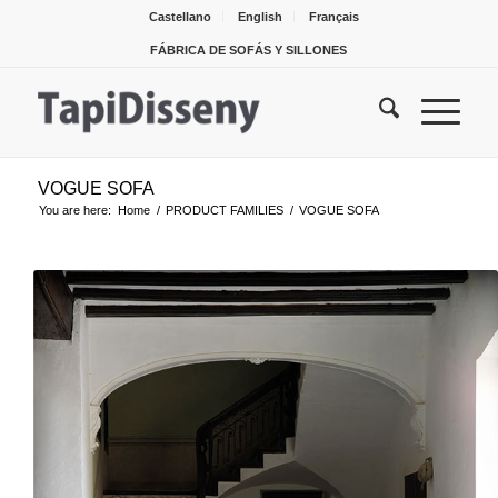
Castellano
English
Français
FÁBRICA DE SOFÁS Y SILLONES
VOGUE SOFA
You are here:
Home
/
PRODUCT FAMILIES
/
VOGUE SOFA