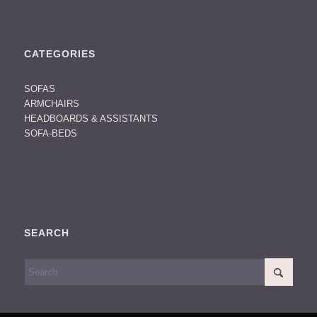
CATEGORIES
SOFAS
ARMCHAIRS
HEADBOARDS & ASSISTANTS
SOFA-BEDS
SEARCH