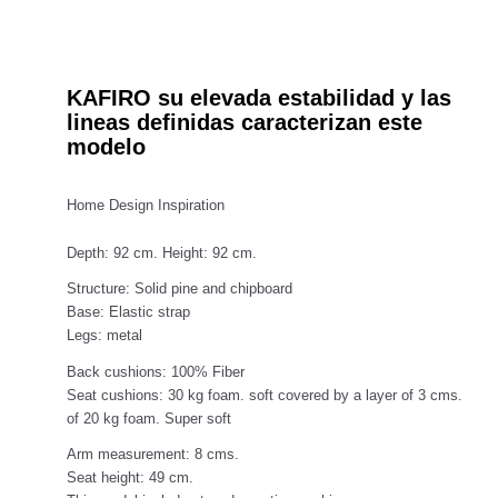
KAFIRO su elevada estabilidad y las
lineas definidas caracterizan este
modelo
Home Design Inspiration
Depth: 92 cm. Height: 92 cm.
Structure: Solid pine and chipboard
Base: Elastic strap
Legs: metal
Back cushions: 100% Fiber
Seat cushions: 30 kg foam. soft covered by a layer of 3 cms.
of 20 kg foam. Super soft
Arm measurement: 8 cms.
Seat height: 49 cm.