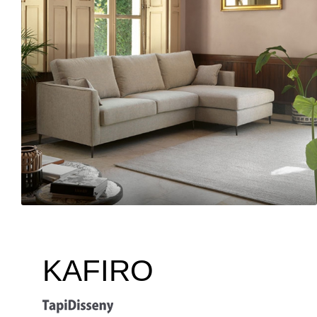
KAFIRO