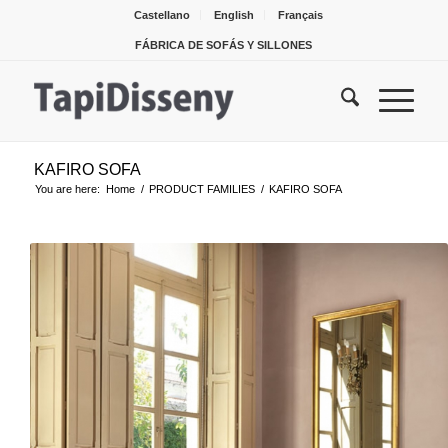
Castellano
English
Français
FÁBRICA DE SOFÁS Y SILLONES
KAFIRO SOFA
You are here:
Home
/
PRODUCT FAMILIES
/
KAFIRO SOFA