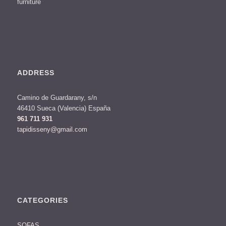
furniture
ADDRESS
Camino de Guardarany, s/n
46410 Sueca (Valencia) España
961 711 931
tapidisseny@gmail.com
CATEGORIES
SOFAS