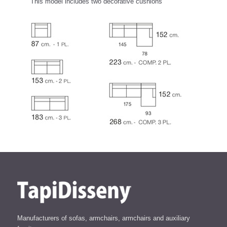
This model includes two decorative cushions
Manufacturers of sofas, armchairs, armchairs and auxiliary