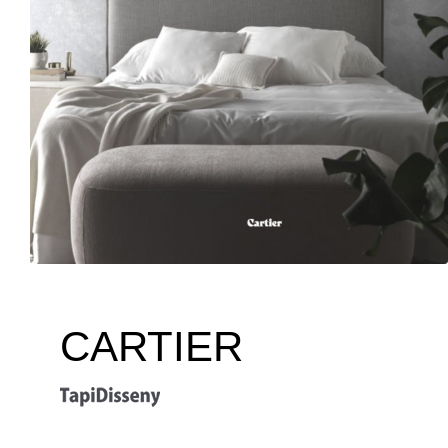
CARTIER