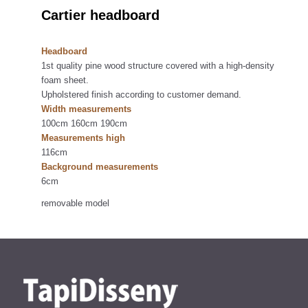
Cartier headboard
Headboard
1st quality pine wood structure covered with a high-density
foam sheet.
Upholstered finish according to customer demand.
Width measurements
100cm 160cm 190cm
Measurements high
116cm
Background measurements
6cm
removable model