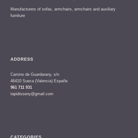
Manufacturers of sofas, armchairs, armchairs and auxiliary
furniture
ADDRESS
Camino de Guardarany, s/n
46410 Sueca (Valencia) España
961 711 931
tapidisseny@gmail.com
CATEGORIES