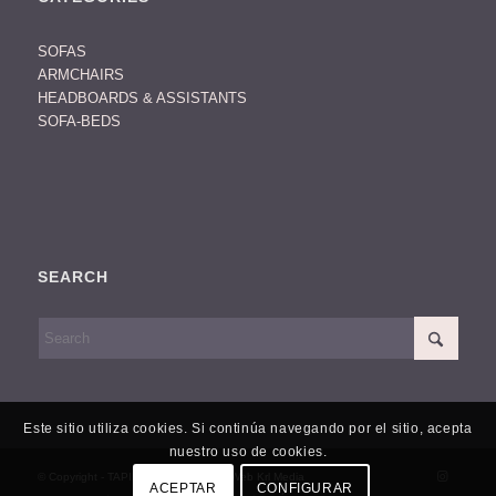
SOFAS
ARMCHAIRS
HEADBOARDS & ASSISTANTS
SOFA-BEDS
SEARCH
Este sitio utiliza cookies. Si continúa navegando por el sitio, acepta
nuestro uso de cookies.
© Copyright - TAPIDISSENY -
Diseño Web Krl Media
ACEPTAR
CONFIGURAR