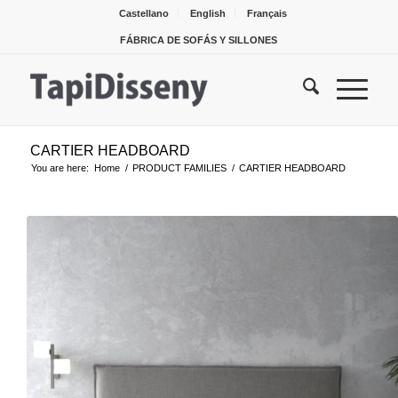
Castellano
English
Français
FÁBRICA DE SOFÁS Y SILLONES
CARTIER HEADBOARD
You are here:
Home
/
PRODUCT FAMILIES
/
CARTIER HEADBOARD