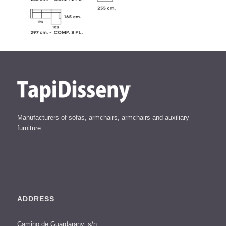
Manufacturers of sofas, armchairs, armchairs and auxiliary
furniture
ADDRESS
Camino de Guardarany, s/n