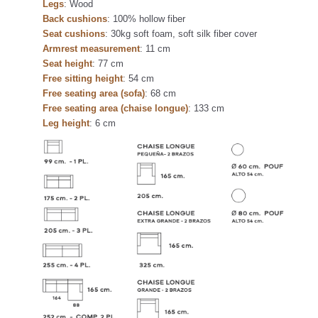
Legs
: Wood
Back cushions
: 100% hollow fiber
Seat cushions
: 30kg soft foam, soft silk fiber cover
Armrest measurement
: 11 cm
Seat height
: 77 cm
Free sitting height
: 54 cm
Free seating area (sofa)
: 68 cm
Free seating area (chaise longue)
: 133 cm
Leg height
: 6 cm