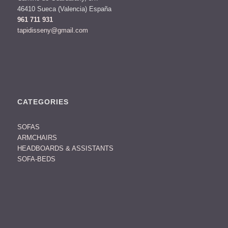
46410 Sueca (Valencia) España
961 711 931
tapidisseny@gmail.com
CATEGORIES
SOFAS
ARMCHAIRS
HEADBOARDS & ASSISTANTS
SOFA-BEDS