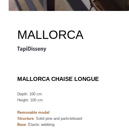
MALLORCA
MALLORCA CHAISE LONGUE
Depth: 100 cm.
Height: 100 cm.
Removable model
Structure
: Solid pine and particleboard
Base
: Elastic webbing