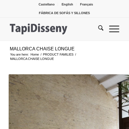
Castellano
English
Français
FÁBRICA DE SOFÁS Y SILLONES
MALLORCA CHAISE LONGUE
You are here:
Home
/
PRODUCT FAMILIES
/
MALLORCA CHAISE LONGUE