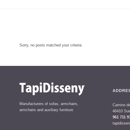
Sorry, no posts matched your criteria
ADDRE
Manufacturers of sofas, armchairs,
Camino de
armchairs and auxiliary furniture
46410 Sue
961 711 9
tapidisse