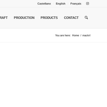
Castellano
English
Français
RAFT
PRODUCTION
PRODUCTS
CONTACT
You are here:
Home
/
mackrl