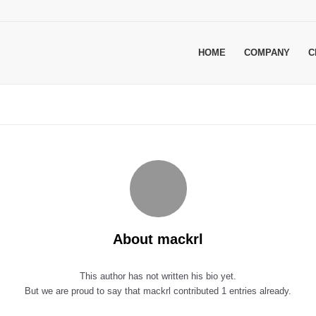
HOME
COMPANY
C
About
mackrl
This author has not written his bio yet.
But we are proud to say that
mackrl
contributed 1 entries already.