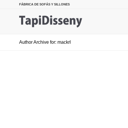
FÁBRICA DE SOFÁS Y SILLONES
Author Archive for: mackrl