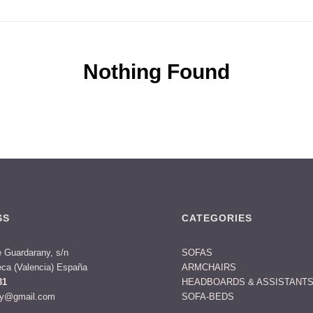
Nothing Found
SS
CATEGORIES
 Guardarany, s/n
SOFAS
ca (Valencia) España
ARMCHAIRS
31
HEADBOARDS & ASSISTANT
ny@gmail.com
SOFA-BEDS