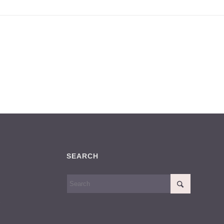
SEARCH
S